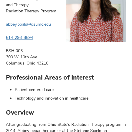
and Therapy
Radiation Therapy Program
abbey.boals@osumc.edu
earch,
614-293-8594
and
mni
BSH 005
300 W. 10th Ave.
ors,
Columbus, Ohio 43210
and
Professional Areas of Interest
Patient centered care
Technology and innovation in healthcare
Overview
After graduating from Ohio State’s Radiation Therapy program in
2014, Abbey began her career at the Stefanie Spielman