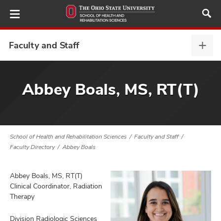
Skip
to
main
content
Faculty and Staff
Facu
and
Staff
demics,
expa
Abbey Boals, MS, RT(T)
and
ure
dents,
and
School of Health and Rehabilitation Sciences
Faculty and Staff
ut
Faculty Directory
Abbey Boals
and
ulty
Abbey Boals, MS, RT(T)
Clinical Coordinator, Radiation
f,
Therapy
and
Division Radiologic Sciences