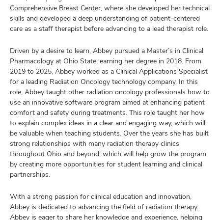
Comprehensive Breast Center, where she developed her technical
skills and developed a deep understanding of patient-centered
care as a staff therapist before advancing to a lead therapist role.
Driven by a desire to learn, Abbey pursued a Master’s in Clinical
Pharmacology at Ohio State, earning her degree in 2018. From
2019 to 2025, Abbey worked as a Clinical Applications Specialist
for a leading Radiation Oncology technology company. In this
role, Abbey taught other radiation oncology professionals how to
use an innovative software program aimed at enhancing patient
comfort and safety during treatments. This role taught her how
to explain complex ideas in a clear and engaging way, which will
be valuable when teaching students. Over the years she has built
strong relationships with many radiation therapy clinics
throughout Ohio and beyond, which will help grow the program
by creating more opportunities for student learning and clinical
partnerships.
With a strong passion for clinical education and innovation,
Abbey is dedicated to advancing the field of radiation therapy.
Abbey is eager to share her knowledge and experience, helping