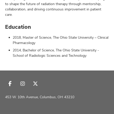
to shape the future of radiation therapy through mentorship,
collaboration, and driving continuous improvement in patient
care.
Education
2018, Master of Science, The Ohio State University – Clinical
Pharmacology
2014, Bachelor of Science, The Ohio State University -
School of Radiologic Sciences and Technology
Follow
Follow
Follow
us
us
us
on
on
on
453 W. 10th Avenue, Columbus, OH 43210
Facebook
Instagram
X