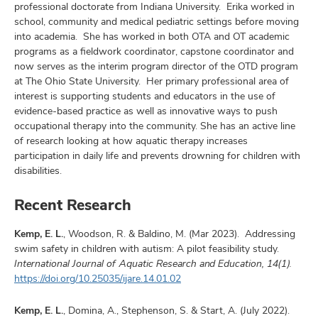
professional doctorate from Indiana University. Erika worked in
school, community and medical pediatric settings before moving
into academia. She has worked in both OTA and OT academic
programs as a fieldwork coordinator, capstone coordinator and
now serves as the interim program director of the OTD program
at The Ohio State University. Her primary professional area of
interest is supporting students and educators in the use of
evidence-based practice as well as innovative ways to push
occupational therapy into the community. She has an active line
of research looking at how aquatic therapy increases
participation in daily life and prevents drowning for children with
disabilities.
Recent Research
Kemp, E. L.
, Woodson, R. & Baldino, M. (Mar 2023). Addressing
swim safety in children with autism: A pilot feasibility study.
International Journal of Aquatic Research and Education, 14(1).
https://doi.org/10.25035/ijare.14.01.02
Kemp, E. L.
, Domina, A., Stephenson, S. & Start, A. (July 2022).