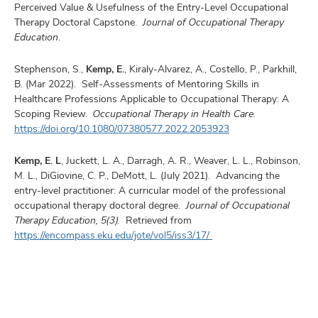
Perceived Value & Usefulness of the Entry-Level Occupational
Therapy Doctoral Capstone.
Journal of Occupational Therapy
Education
.
Stephenson, S.,
Kemp, E.
, Kiraly-Alvarez, A., Costello, P., Parkhill,
B. (Mar 2022). Self-Assessments of Mentoring Skills in
Healthcare Professions Applicable to Occupational Therapy: A
Scoping Review.
Occupational Therapy in Health Care.
https://doi.org/10.1080/07380577.2022.2053923
Kemp, E. L
, Juckett, L. A., Darragh, A. R., Weaver, L. L., Robinson,
M. L., DiGiovine, C. P., DeMott, L. (July 2021). Advancing the
entry-level practitioner: A curricular model of the professional
occupational therapy doctoral degree.
Journal of Occupational
Therapy Education, 5(3).
Retrieved from
https://encompass.eku.edu/jote/vol5/iss3/17/