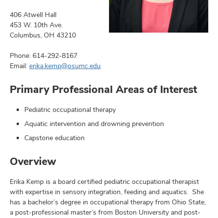
406 Atwell Hall
453 W. 10th Ave.
Columbus, OH 43210
earch,
Phone: 614-292-8167
and
Email:
erika.kemp@osumc.edu
mni
Primary Professional Areas of Interest
ors,
Pediatric occupational therapy
and
Aquatic intervention and drowning prevention
Capstone education
Overview
Erika Kemp is a board certified pediatric occupational therapist
with expertise in sensory integration, feeding and aquatics. She
has a bachelor’s degree in occupational therapy from Ohio State,
a post-professional master’s from Boston University and post-