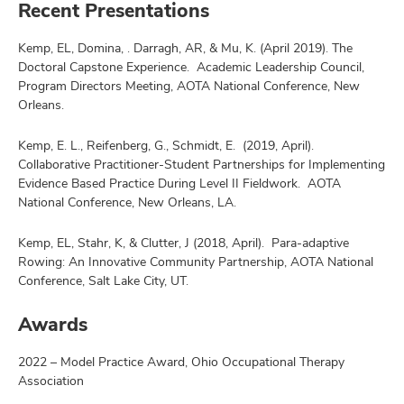
Recent Presentations
Kemp, EL, Domina, . Darragh, AR, & Mu, K. (April 2019). The
Doctoral Capstone Experience. Academic Leadership Council,
Program Directors Meeting, AOTA National Conference, New
Orleans.
Kemp, E. L., Reifenberg, G., Schmidt, E. (2019, April).
Collaborative Practitioner-Student Partnerships for Implementing
Evidence Based Practice During Level II Fieldwork. AOTA
National Conference, New Orleans, LA.
Kemp, EL, Stahr, K, & Clutter, J (2018, April). Para-adaptive
Rowing: An Innovative Community Partnership, AOTA National
Conference, Salt Lake City, UT.
Awards
2022 – Model Practice Award, Ohio Occupational Therapy
Association