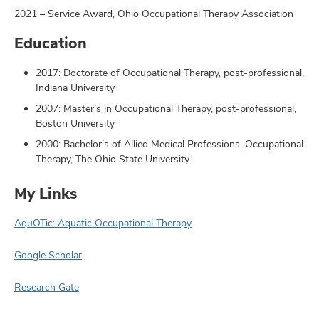
2021 – Service Award, Ohio Occupational Therapy Association
Education
2017: Doctorate of Occupational Therapy, post-professional,
Indiana University
2007: Master’s in Occupational Therapy, post-professional,
Boston University
2000: Bachelor’s of Allied Medical Professions, Occupational
Therapy, The Ohio State University
My Links
AquOTic: Aquatic Occupational Therapy
Google Scholar
Research Gate