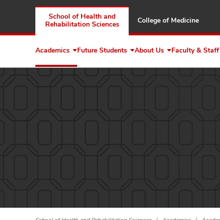
School of Health and
College of Medicine
Rehabilitation Sciences
Academics
Future Students
About Us
Faculty & Staff
Expand
Expand
Expand
Academics
Future
About
Students
Us