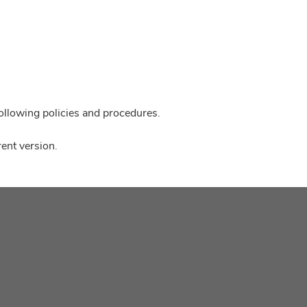
following policies and procedures.
ent version.