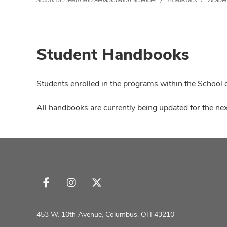
School of Health and Rehabilitation Sciences
Academics
Academ
Student Handbooks
Students enrolled in the programs within the School o
All handbooks are currently being updated for the nex
Follow
Follow
Follow
us
us
us
on
on
on
453 W. 10th Avenue, Columbus, OH 43210
Facebook
Instagram
X