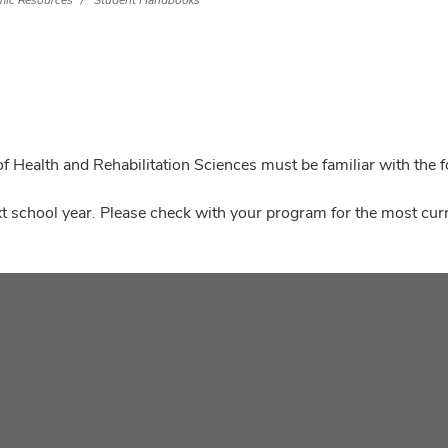
ic Resources
Student Handbooks
f Health and Rehabilitation Sciences must be familiar with the 
t school year. Please check with your program for the most curr