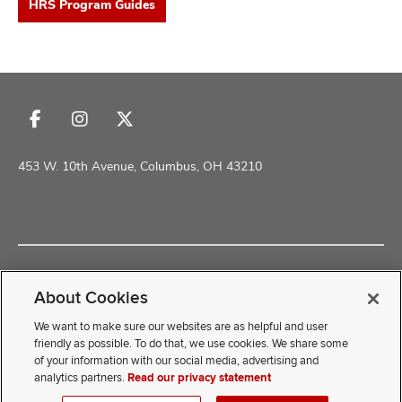
HRS Program Guides
and
Follow
Follow
Follow
us
us
us
on
on
on
453 W. 10th Avenue, Columbus, OH 43210
Facebook
Instagram
X
Copyright © 2026 The Ohio State University School of Health and
ure
Rehabilitation Sciences
About Cookies
dents,
Non-Discrimination Policy
Academic Resources
and
We want to make sure our websites are as helpful and user
ut
friendly as possible. To do that, we use cookies. We share some
of your information with our social media, advertising and
If you have a disability and experience difficulty accessing this
and
analytics partners.
Read our privacy statement
ulty
content, contact our webmaster at