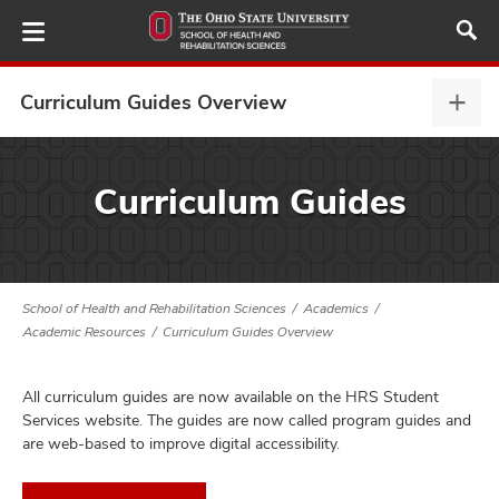
Skip
to
main
content
Curriculum Guides Overview
Curr
Guid
Over
demics,
expa
Curriculum Guides
and
ergraduate,
and
School of Health and Rehabilitation Sciences
Academics
duate,
Academic Resources
Curriculum Guides Overview
and
ificates,
All curriculum guides are now available on the HRS Student
and
Services website. The guides are now called program guides and
are web-based to improve digital accessibility.
demic
ources,