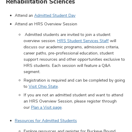
Rehabilitation Sciences
Attend an
Admitted Student Day
Attend an HRS Overview Session
Admitted students are invited to join a student
overview session.
HRS Student Services Staff
will
discuss our academic programs, admissions criteria,
ut
career paths, pre-professional education, student
support resources and other opportunities exclusive to
HRS students. Each session will feature a Q&A
and
ulty
segment.
Registration is required and can be completed by going
f,
to
Visit Ohio State
.
earch,
and
and
If you are not an admitted student and want to attend
an HRS Overview Session, please register through
mni
our
Plan a Visit page
.
ors,
Resources for Admitted Students
and
Explore resources and register for Buckeye Bound