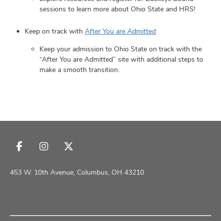
sessions to learn more about Ohio State and HRS!
Keep on track with
After You are Admitted
Keep your admission to Ohio State on track with the
“After You are Admitted” site with additional steps to
make a smooth transition.
Follow
Follow
Follow
us
us
us
on
on
on
453 W. 10th Avenue, Columbus, OH 43210
Facebook
Instagram
X