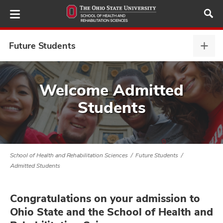
Skip
to
main
content
Future Students
Futu
Stud
expa
demics,
Welcome Admitted
and
Students
ure
dents,
and
School of Health and Rehabilitation Sciences
Future Students
Admitted Students
Congratulations on your admission to
Ohio State and the School of Health and