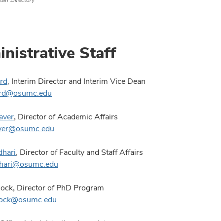
taff Directory
nistrative Staff
rd
, Interim Director and Interim Vice Dean
ord@osumc.edu
aver
,
Director of Academic Affairs
aver@osumc.edu
dhari
, Director of Faculty and Staff Affairs
udhari@osumc.edu
cock
,
Director of PhD Program
hcock@osumc.edu