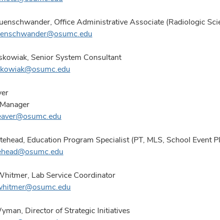
uenschwander, Office Administrative Associate (Radiologic Sci
euenschwander@osumc.edu
kowiak, Senior System Consultant
skowiak@osumc.edu
ver
 Manager
reaver@osumc.edu
ehead, Education Program Specialist (PT, MLS, School Event P
tehead@osumc.edu
Whitmer, Lab Service Coordinator
.whitmer@osumc.edu
man, Director of Strategic Initiatives