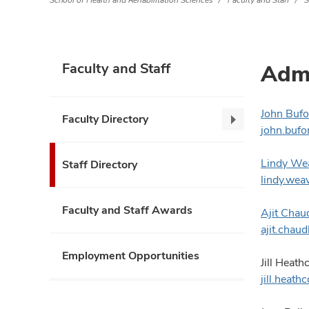
School of Health and Rehabilitation Sciences
Faculty and Staff
S
Admi
Faculty and Staff
John Bufo
Faculty Directory
Faculty
john.buf
Directory,
collapse
Lindy We
Staff Directory
lindy.we
Faculty and Staff Awards
Ajit Chau
ajit.cha
Employment Opportunities
Jill Heath
jill.heat