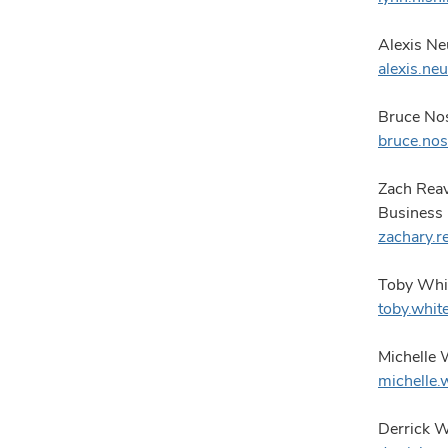
Alexis Ne
alexis.n
Bruce Nos
bruce.no
Zach Rea
Business
zachary.
Toby Whit
toby.whi
Michelle 
michelle
Derrick Wy