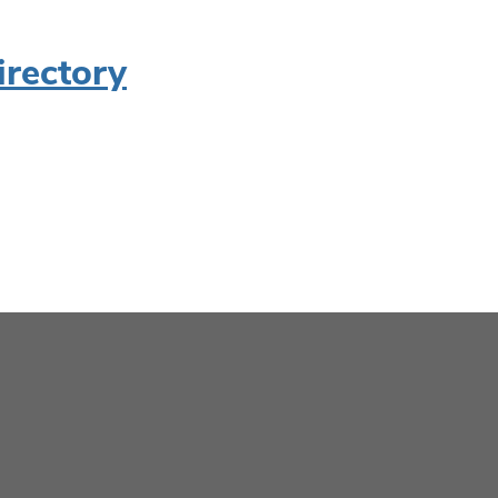
irectory