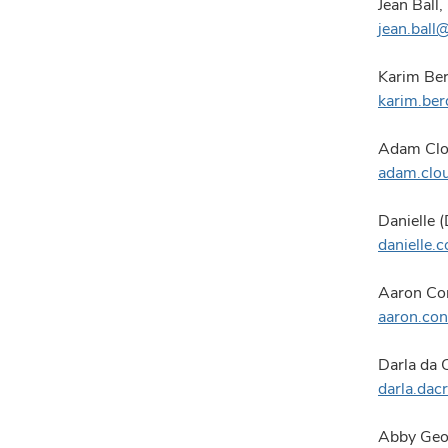
Jean Ball,
jean.bal
Karim Ber
karim.be
Adam Clo
adam.clo
Danielle 
danielle
Aaron Con
aaron.co
Darla da 
darla.da
Abby Geor