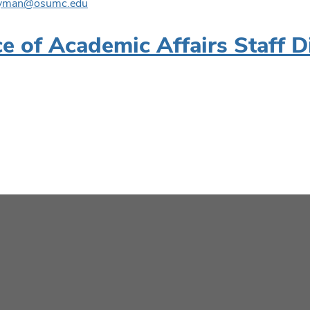
wyman@osumc.edu
ce of Academic Affairs Staff D