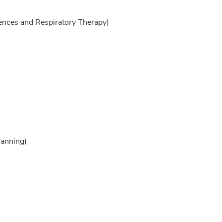
ences and Respiratory Therapy)
lanning)