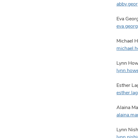
abby.geo
Eva Georg
eva.geor
Michael H
michael.
Lynn Howe
lynn.how
Esther La
esther.l
Alaina Ma
alaina.m
Lynn Nish
lynn.nis