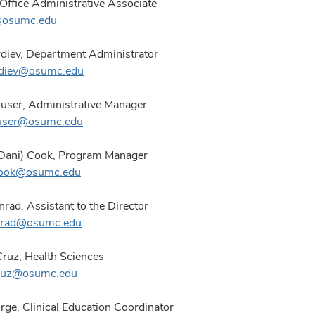
 Office Administrative Associate
l@osumc.edu
diev, Department Administrator
rdiev@osumc.edu
user,
Administrative Manager
user@osumc.edu
(Dani) Cook, Program Manager
.cook@osumc.edu
rad, Assistant to the Director
nrad@osumc.edu
Cruz, Health Sciences
cruz@osumc.edu
ge, Clinical Education Coordinator