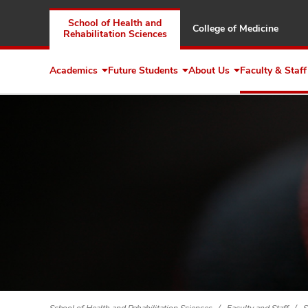
School of Health and
College of Medicine
Rehabilitation Sciences
Academics
Future Students
About Us
Faculty & Staff
Expand
Expand
Expand
Academics
Future
About
Students
Us