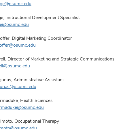
rge@osumc.edu
e, Instructional Development Specialist
ge@osumc.edu
offer, Digital Marketing Coordinator
hoffer@osumc.edu
ll, Director of Marketing and Strategic Communications
ell@osumc.edu
gunas, Administrative Assistant
agunas@osumc.edu
rmaduke, Health Sciences
armaduke@osumc.edu
imoto, Occupational Therapy
himoto@osumc.edu