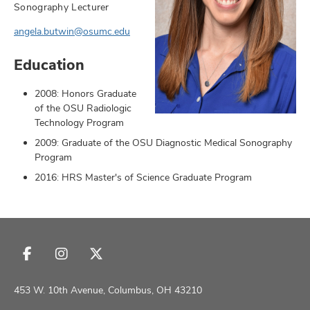
Sonography Lecturer
angela.butwin@osumc.edu
Education
earch,
and
2008: Honors Graduate
of the OSU Radiologic
mni
Technology Program
2009: Graduate of the OSU Diagnostic Medical Sonography
ors,
Program
and
2016: HRS Master's of Science Graduate Program
Follow
Follow
Follow
us
us
us
on
on
on
453 W. 10th Avenue, Columbus, OH 43210
Facebook
Instagram
X