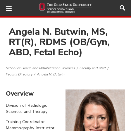
Skip
to
main
content
Angela N. Butwin, MS,
RT(R), RDMS (OB/Gyn,
ABD, Fetal Echo)
demics,
and
ure
School of Health and Rehabilitation Sciences
Faculty and Staff
dents,
Faculty Directory
Angela N. Butwin
and
ut
Overview
and
ulty
Division of Radiologic
Sciences and Therapy
f,
and
Training Coordinator
Mammography Instructor