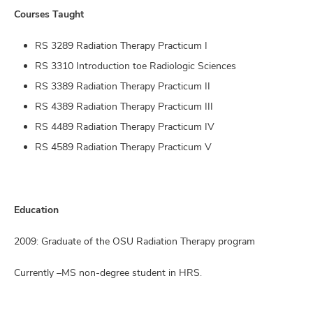
Courses Taught
RS 3289 Radiation Therapy Practicum I
RS 3310 Introduction toe Radiologic Sciences
RS 3389 Radiation Therapy Practicum II
RS 4389 Radiation Therapy Practicum III
RS 4489 Radiation Therapy Practicum IV
RS 4589 Radiation Therapy Practicum V
Education
2009: Graduate of the OSU Radiation Therapy program
Currently –MS non-degree student in HRS.