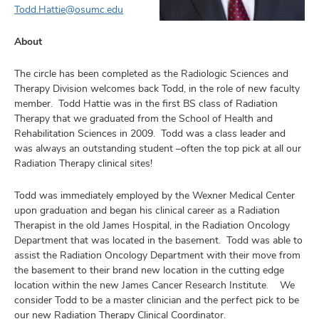
Todd.Hattie@osumc.edu
About
The circle has been completed as the Radiologic Sciences and
earch,
Therapy Division welcomes back Todd, in the role of new faculty
and
member. Todd Hattie was in the first BS class of Radiation
mni
Therapy that we graduated from the School of Health and
Rehabilitation Sciences in 2009. Todd was a class leader and
was always an outstanding student –often the top pick at all our
ors,
Radiation Therapy clinical sites!
and
Todd was immediately employed by the Wexner Medical Center
upon graduation and began his clinical career as a Radiation
Therapist in the old James Hospital, in the Radiation Oncology
Department that was located in the basement. Todd was able to
assist the Radiation Oncology Department with their move from
the basement to their brand new location in the cutting edge
location within the new James Cancer Research Institute. We
consider Todd to be a master clinician and the perfect pick to be
our new Radiation Therapy Clinical Coordinator.