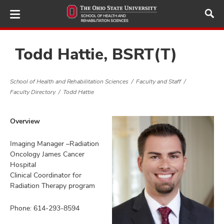
Skip
to
main
content
Todd Hattie, BSRT(T)
School of Health and Rehabilitation Sciences
Faculty and Staff
demics,
Faculty Directory
Todd Hattie
and
ure
Overview
dents,
and
ut
Imaging Manager –Radiation
Oncology James Cancer
Hospital
and
ulty
Clinical Coordinator for
Radiation Therapy program
f,
and
Phone: 614-293-8594