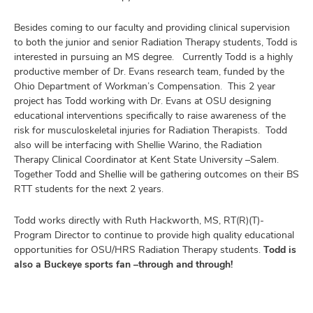
Besides coming to our faculty and providing clinical supervision
to both the junior and senior Radiation Therapy students, Todd is
interested in pursuing an MS degree. Currently Todd is a highly
productive member of Dr. Evans research team, funded by the
Ohio Department of Workman’s Compensation. This 2 year
project has Todd working with Dr. Evans at OSU designing
educational interventions specifically to raise awareness of the
risk for musculoskeletal injuries for Radiation Therapists. Todd
also will be interfacing with Shellie Warino, the Radiation
Therapy Clinical Coordinator at Kent State University –Salem.
Together Todd and Shellie will be gathering outcomes on their BS
RTT students for the next 2 years.
Todd works directly with Ruth Hackworth, MS, RT(R)(T)-
Program Director to continue to provide high quality educational
opportunities for OSU/HRS Radiation Therapy students.
Todd is
also a Buckeye sports fan –through and through!