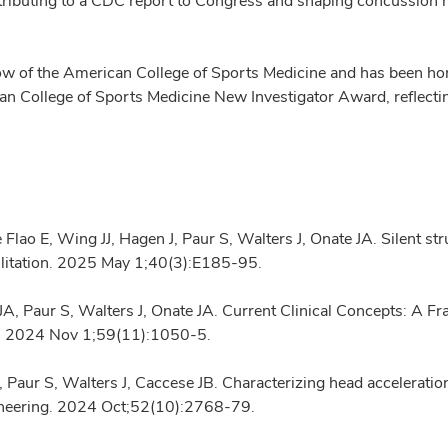
contributing to a CDC report to Congress and shaping concussion
ellow of the American College of Sports Medicine and has been 
 College of Sports Medicine New Investigator Award, reflectin
 E, Wing JJ, Hagen J, Paur S, Walters J, Onate JA. Silent strug
litation. 2025 May 1;40(3):E185-95.
A, Paur S, Walters J, Onate JA. Current Clinical Concepts: A 
ing. 2024 Nov 1;59(11):1050-5.
Paur S, Walters J, Caccese JB. Characterizing head acceleratio
gineering. 2024 Oct;52(10):2768-79.