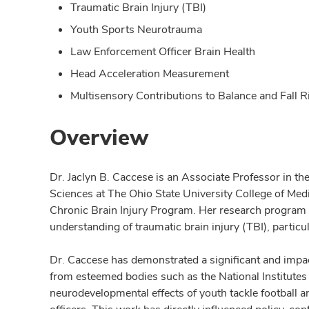
Traumatic Brain Injury (TBI)
Youth Sports Neurotrauma
Law Enforcement Officer Brain Health
Head Acceleration Measurement
Multisensory Contributions to Balance and Fall R
Overview
Dr. Jaclyn B. Caccese is an Associate Professor in th
Sciences at The Ohio State University College of Med
Chronic Brain Injury Program. Her research program 
understanding of traumatic brain injury (TBI), particu
Dr. Caccese has demonstrated a significant and impact
from esteemed bodies such as the National Institutes
neurodevelopmental effects of youth tackle football a