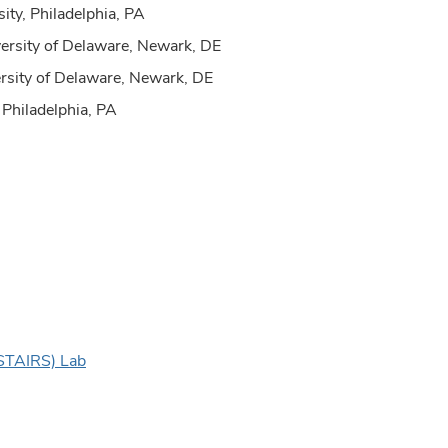
ity, Philadelphia, PA
rsity of Delaware, Newark, DE
sity of Delaware, Newark, DE
 Philadelphia, PA
 (STAIRS) Lab