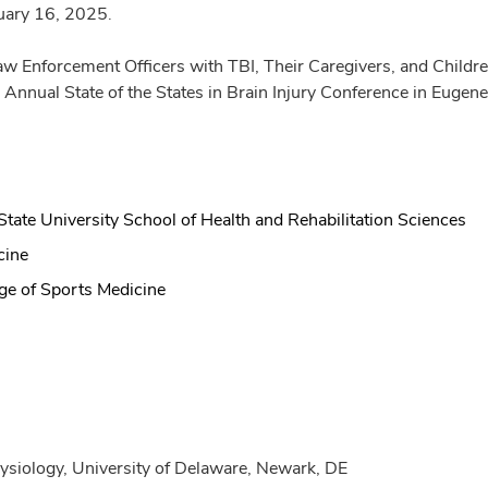
ruary 16, 2025.
 Enforcement Officers with TBI, Their Caregivers, and Children
 Annual State of the States in Brain Injury Conference in Eug
tate University School of Health and Rehabilitation Sciences
cine
ge of Sports Medicine
ysiology, University of Delaware, Newark, DE