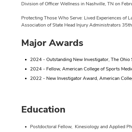
Division of Officer Wellness in Nashville, TN on Feb
Protecting Those Who Serve: Lived Experiences of Law
Association of State Head Injury Administrators 35th
Major Awards
2024 - Outstanding New Investigator, The Ohio S
2024 - Fellow, American College of Sports Medi
2022 - New Investigator Award, American Colle
Education
Postdoctoral Fellow, Kinesiology and Applied Ph