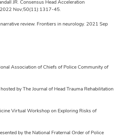
andall JR. Consensus Head Acceleration
g. 2022 Nov;50(11):1317-45.
 a narrative review. Frontiers in neurology. 2021 Sep
tional Association of Chiefs of Police Community of
 hosted by The Journal of Head Trauma Rehabilitation
icine Virtual Workshop on Exploring Risks of
ented by the National Fraternal Order of Police