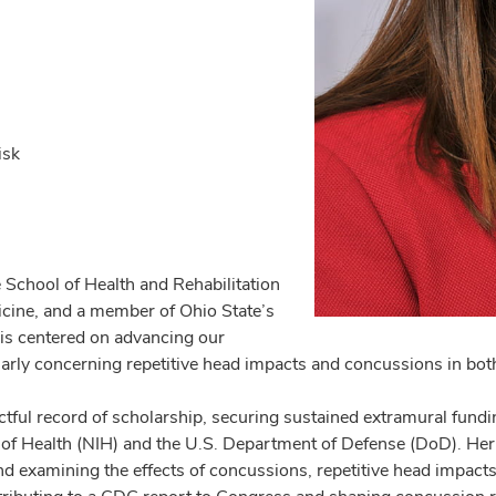
isk
e School of Health and Rehabilitation
icine, and a member of Ohio State’s
is centered on advancing our
larly concerning repetitive head impacts and concussions in both 
ful record of scholarship, securing sustained extramural fundin
 of Health (NIH) and the U.S. Department of Defense (DoD). Her c
nd examining the effects of concussions, repetitive head impact