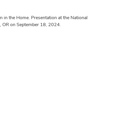
 in the Home. Presentation at the National
ene, OR on September 18, 2024.