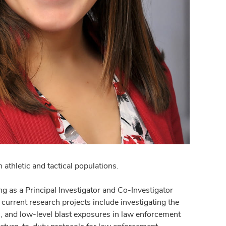
athletic and tactical populations.
g as a Principal Investigator and Co-Investigator
urrent research projects include investigating the
s, and low-level blast exposures in law enforcement