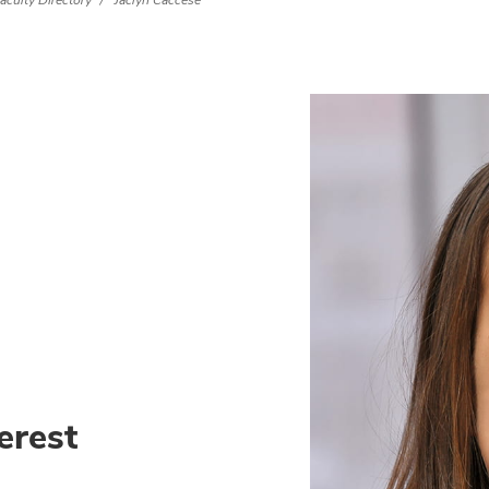
aculty Directory
Jaclyn Caccese
erest