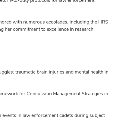
 return-to-duty protocols for law enforcement
honored with numerous accolades, including the HRS
g her commitment to excellence in research,
gles: traumatic brain injuries and mental health in
Framework for Concussion Management Strategies in
n events in law enforcement cadets during subject