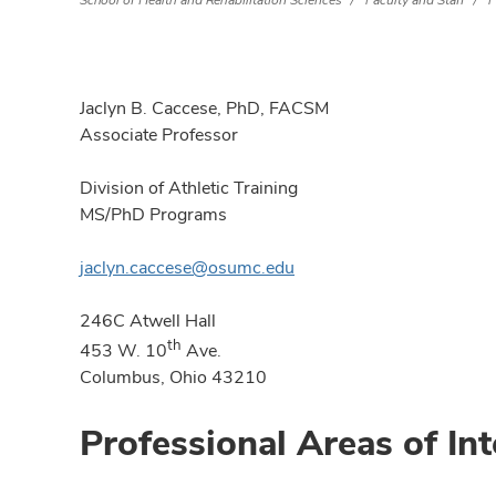
School of Health and Rehabilitation Sciences
Faculty and Staff
F
Jaclyn B. Caccese, PhD, FACSM
Associate Professor
Division of Athletic Training
MS/PhD Programs
jaclyn.caccese@osumc.edu
246C Atwell Hall
th
453 W. 10
Ave.
Columbus, Ohio 43210
Professional Areas of Int