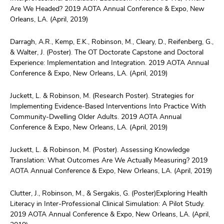
Are We Headed? 2019 AOTA Annual Conference & Expo, New
Orleans, LA. (April, 2019)
Darragh, A.R., Kemp, E.K., Robinson, M., Cleary, D., Reifenberg, G.,
& Walter, J. (Poster). The OT Doctorate Capstone and Doctoral
Experience: Implementation and Integration. 2019 AOTA Annual
Conference & Expo, New Orleans, LA. (April, 2019)
Juckett, L. & Robinson, M. (Research Poster). Strategies for
Implementing Evidence-Based Interventions Into Practice With
Community-Dwelling Older Adults. 2019 AOTA Annual
Conference & Expo, New Orleans, LA. (April, 2019)
Juckett, L. & Robinson, M. (Poster). Assessing Knowledge
Translation: What Outcomes Are We Actually Measuring? 2019
AOTA Annual Conference & Expo, New Orleans, LA. (April, 2019)
Clutter, J., Robinson, M., & Sergakis, G. (Poster)Exploring Health
Literacy in Inter-Professional Clinical Simulation: A Pilot Study.
2019 AOTA Annual Conference & Expo, New Orleans, LA. (April,