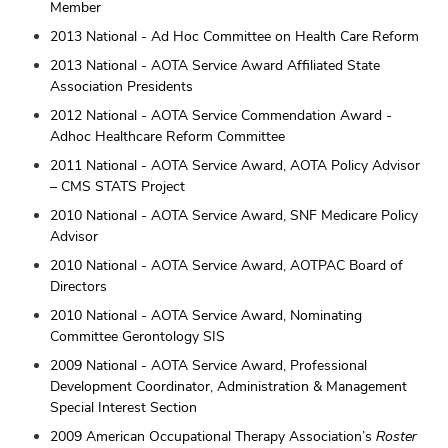
Member
2013 National - Ad Hoc Committee on Health Care Reform
2013 National - AOTA Service Award Affiliated State
Association Presidents
2012 National - AOTA Service Commendation Award -
Adhoc Healthcare Reform Committee
2011 National - AOTA Service Award, AOTA Policy Advisor
– CMS STATS Project
2010 National - AOTA Service Award, SNF Medicare Policy
Advisor
2010 National - AOTA Service Award, AOTPAC Board of
Directors
2010 National - AOTA Service Award, Nominating
Committee Gerontology SIS
2009 National - AOTA Service Award, Professional
Development Coordinator, Administration & Management
Special Interest Section
2009 American Occupational Therapy Association’s
Roster