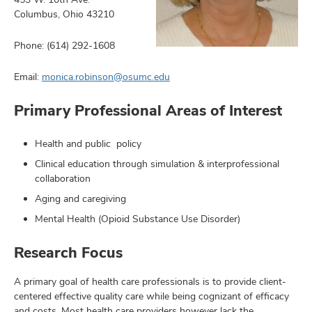
Columbus, Ohio 43210
Phone: (614) 292-1608
earch,
Email:
monica.robinson@osumc.edu
and
Primary Professional Areas of Interest
mni
Health and public policy
ors,
and
Clinical education through simulation & interprofessional
collaboration
Aging and caregiving
Mental Health (Opioid Substance Use Disorder)
Research Focus
A primary goal of health care professionals is to provide client-
centered effective quality care while being cognizant of efficacy
and costs. Most health care providers however lack the