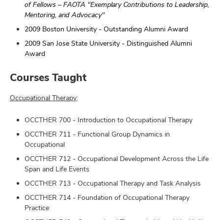
of Fellows – FAOTA "Exemplary Contributions to Leadership,
Mentoring, and Advocacy"
2009 Boston University - Outstanding Alumni Award
2009 San Jose State University - Distinguished Alumni
Award
Courses Taught
Occupational Therapy
:
OCCTHER 700 - Introduction to Occupational Therapy
OCCTHER 711 - Functional Group Dynamics in
Occupational
OCCTHER 712 - Occupational Development Across the Life
Span and Life Events
OCCTHER 713 - Occupational Therapy and Task Analysis
OCCTHER 714 - Foundation of Occupational Therapy
Practice