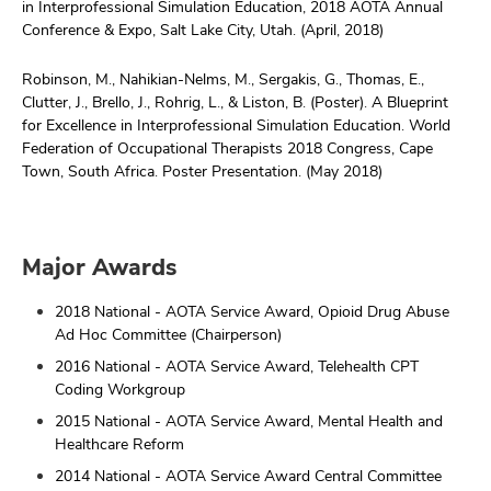
in Interprofessional Simulation Education, 2018 AOTA Annual
Conference & Expo, Salt Lake City, Utah. (April, 2018)
Robinson, M., Nahikian-Nelms, M., Sergakis, G., Thomas, E.,
Clutter, J., Brello, J., Rohrig, L., & Liston, B. (Poster). A Blueprint
for Excellence in Interprofessional Simulation Education. World
Federation of Occupational Therapists 2018 Congress, Cape
Town, South Africa. Poster Presentation. (May 2018)
Major Awards
2018 National - AOTA Service Award, Opioid Drug Abuse
Ad Hoc Committee (Chairperson)
2016 National - AOTA Service Award, Telehealth CPT
Coding Workgroup
2015 National - AOTA Service Award, Mental Health and
Healthcare Reform
2014 National - AOTA Service Award Central Committee