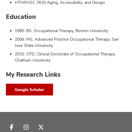
HTHRHSC 7620 Aging, Accessibility, and Design
Education
1985: BS, Occupational Therapy, Boston University
2006: MS, Advanced Practice Occupational Therapy, San
Jose State University
2015: OTD, Clinical Doctorate of Occupational Therapy,
Chatham University
My Research Links
Google Scholar
Follow
Follow
Follow