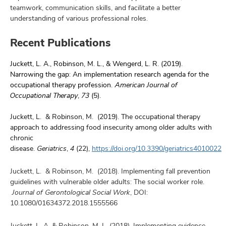
teamwork, communication skills, and facilitate a better
understanding of various professional roles.
Recent Publications
Juckett, L. A., Robinson, M. L., & Wengerd, L. R. (2019).
Narrowing the gap: An implementation research agenda for the
occupational therapy profession.
American Journal of
Occupational Therapy
,
73
(5).
Juckett, L. & Robinson, M. (2019). The occupational therapy
approach to addressing food insecurity among older adults with
chronic
disease.
Geriatrics
,
4
(22),
https://doi.org/10.3390/geriatrics4010022
Juckett, L. & Robinson, M. (2018). Implementing fall prevention
guidelines with vulnerable older adults: The social worker role.
Journal of Gerontological Social
Work
, DOI:
10.1080/01634372.2018.1555566
Juckett, L. A. & Robinson, M. L. (2018). Implementing evidence-