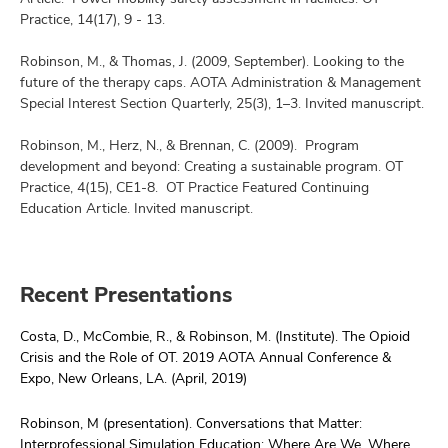
Practice, 14(17), 9 - 13.
Robinson, M., & Thomas, J. (2009, September). Looking to the
future of the therapy caps. AOTA Administration & Management
Special Interest Section Quarterly, 25(3), 1–3. Invited manuscript.
Robinson, M., Herz, N., & Brennan, C. (2009). Program
development and beyond: Creating a sustainable program. OT
Practice, 4(15), CE1-8. OT Practice Featured Continuing
Education Article. Invited manuscript.
Recent Presentations
Costa, D., McCombie, R., & Robinson, M. (Institute). The Opioid
Crisis and the Role of OT. 2019 AOTA Annual Conference &
Expo, New Orleans, LA. (April, 2019)
Robinson, M (presentation). Conversations that Matter:
Interprofessional Simulation Education: Where Are We, Where