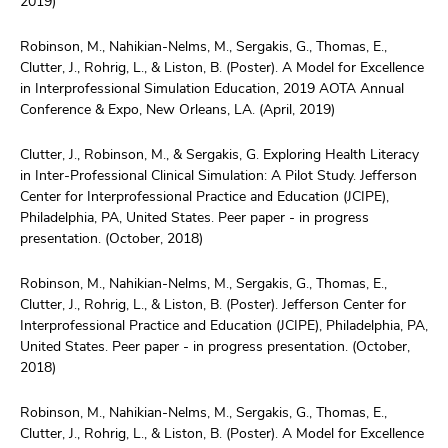
2019)
Robinson, M., Nahikian-Nelms, M., Sergakis, G., Thomas, E.,
Clutter, J., Rohrig, L., & Liston, B. (Poster). A Model for Excellence
in Interprofessional Simulation Education, 2019 AOTA Annual
Conference & Expo, New Orleans, LA. (April, 2019)
Clutter, J., Robinson, M., & Sergakis, G. Exploring Health Literacy
in Inter-Professional Clinical Simulation: A Pilot Study. Jefferson
Center for Interprofessional Practice and Education (JCIPE),
Philadelphia, PA, United States. Peer paper - in progress
presentation. (October, 2018)
Robinson, M., Nahikian-Nelms, M., Sergakis, G., Thomas, E.,
Clutter, J., Rohrig, L., & Liston, B. (Poster). Jefferson Center for
Interprofessional Practice and Education (JCIPE), Philadelphia, PA,
United States. Peer paper - in progress presentation. (October,
2018)
Robinson, M., Nahikian-Nelms, M., Sergakis, G., Thomas, E.,
Clutter, J., Rohrig, L., & Liston, B. (Poster). A Model for Excellence