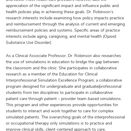
appreciation of the significant impact and influence public and
health policies play in achieving these goals. Dr. Robinson’s
research interests include examining how policy impacts practice
and reimbursement through the analysis of current and emerging
reimbursement policies and systems. Specific areas of practice
interests include aging, caregiving, and mental health (Opioid
Substance Use Disorder).
As a Clinical Associate Professor, Dr. Robinson also researches
the use of simulations in education to bridge the gap between
the classroom and the clinic. She participates in collaborative
research as a member of the Education for Clinical
Interprofessional Simulation Excellence Program; a collaborative
program designed for undergraduate and graduate/professional
students from ten disciplines to participate in collaborative
patient care through patient – provider team-based simulations.
This program and other experiences provide opportunities for
students to interact and work together to care for complex
simulated patients. The overarching goals of the interprofessional
or occupational therapy only simulations is to practice and
improve clinical skills, client-centered approach to care,