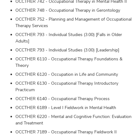
OCCTHER 742 - Occupational Therapy in Mental Health II
OCCTHER 748 - Occupational Therapy in Gerontology
OCCTHER 752 - Planning and Management of Occupational
Therapy Services
OCCTHER 793 - Individual Studies (3.00) [Falls in Older
Adults]
OCCTHER 793 - Individual Studies (3.00) [Leadership]
OCCTHER 6110 - Occupational Therapy Foundations &
Theory
OCCTHER 6120 - Occupation in Life and Community
OCCTHER 6130 - Occupational Therapy Introductory
Practicum
OCCTHER 6140 - Occupational Therapy Process
OCCTHER 6189 - Level I Fieldwork in Mental Health
OCCTHER 6220 - Mental and Cognitive Function: Evaluation
and Treatment
OCCTHER 7189 - Occupational Therapy Fieldwork II