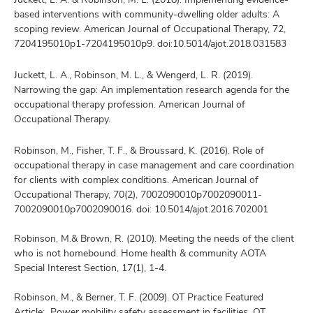
based interventions with community-dwelling older adults: A
scoping review. American Journal of Occupational Therapy, 72,
7204195010p1-7204195010p9. doi:10.5014/ajot.2018.031583
Juckett, L. A., Robinson, M. L., & Wengerd, L. R. (2019).
Narrowing the gap: An implementation research agenda for the
occupational therapy profession. American Journal of
Occupational Therapy.
Robinson, M., Fisher, T. F., & Broussard, K. (2016). Role of
occupational therapy in case management and care coordination
for clients with complex conditions. American Journal of
Occupational Therapy, 70(2), 7002090010p7002090011-
7002090010p7002090016. doi: 10.5014/ajot.2016.702001
Robinson, M.& Brown, R. (2010). Meeting the needs of the client
who is not homebound. Home health & community AOTA
Special Interest Section, 17(1), 1-4.
Robinson, M., & Berner, T. F. (2009). OT Practice Featured
Article: Power mobility safety assessment in facilities. OT