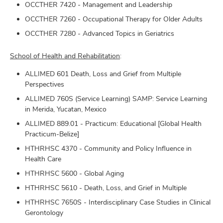
OCCTHER 7420 - Management and Leadership
OCCTHER 7260 - Occupational Therapy for Older Adults
OCCTHER 7280 - Advanced Topics in Geriatrics
School of Health and Rehabilitation
:
ALLIMED 601 Death, Loss and Grief from Multiple
Perspectives
ALLIMED 760S (Service Learning) SAMP: Service Learning
in Merida, Yucatan, Mexico
ALLIMED 889.01 - Practicum: Educational [Global Health
Practicum-Belize]
HTHRHSC 4370 - Community and Policy Influence in
Health Care
HTHRHSC 5600 - Global Aging
HTHRHSC 5610 - Death, Loss, and Grief in Multiple
HTHRHSC 7650S - Interdisciplinary Case Studies in Clinical
Gerontology