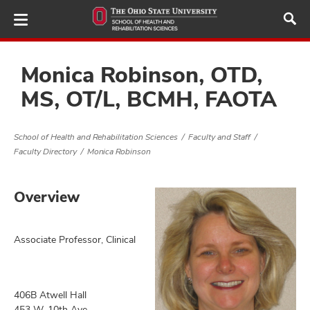
Skip
to
main
content
Monica Robinson, OTD,
MS, OT/L, BCMH, FAOTA
demics,
and
School of Health and Rehabilitation Sciences
Faculty and Staff
Faculty Directory
Monica Robinson
ure
dents,
and
Overview
ut
and
Associate Professor, Clinical
ulty
f,
and
406B Atwell Hall
453 W. 10th Ave.