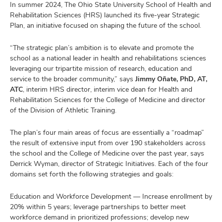
In summer 2024, The Ohio State University School of Health and
Rehabilitation Sciences (HRS) launched its five-year Strategic
Plan, an initiative focused on shaping the future of the school.
ulty
“The strategic plan’s ambition is to elevate and promote the
school as a national leader in health and rehabilitations sciences
leveraging our tripartite mission of research, education and
f,
earch,
service to the broader community,” says
Jimmy Oñate, PhD, AT,
and
and
ATC
, interim HRS director, interim vice dean for Health and
Rehabilitation Sciences for the College of Medicine and director
mni
of the Division of Athletic Training.
ors,
The plan’s four main areas of focus are essentially a “roadmap”
and
the result of extensive input from over 190 stakeholders across
the school and the College of Medicine over the past year, says
Derrick Wyman, director of Strategic Initiatives. Each of the four
domains set forth the following strategies and goals:
Education and Workforce Development — Increase enrollment by
20% within 5 years; leverage partnerships to better meet
workforce demand in prioritized professions; develop new