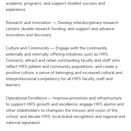
academic programs; and support student success and
experience.
Research and Innovation — Develop interdisciplinary research
centers; double research funding; and support and advance
innovation and discovery.
Culture and Community — Engage with the community
externally and internally, offering initiatives such as HRS
Connects; attract and retain outstanding faculty and staff who
reflect HRS patient and community populations; and create a
positive culture, a sense of belonging and increased cultural and
interprofessional competency for all HRS faculty, staff and
learners.
Operational Excellence — Improve processes and infrastructure
to support HRS growth and excellence; engage HRS alumni and
other stakeholders to champion the mission and vision of the
school; and elevate HRS’ local brand recognition and regional and
national reputation.