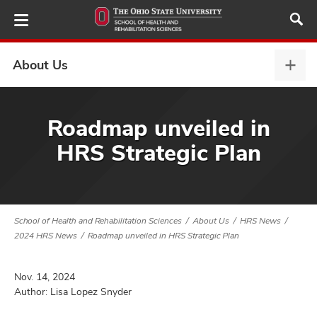
Skip
to
main
content
About Us
Abou
Us,
expa
demics,
Roadmap unveiled in
and
HRS Strategic Plan
ure
dents,
and
ut
School of Health and Rehabilitation Sciences
About Us
HRS News
and
2024 HRS News
Roadmap unveiled in HRS Strategic Plan
Nov. 14, 2024
Author: Lisa Lopez Snyder