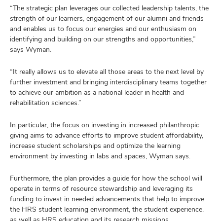
“The strategic plan leverages our collected leadership talents, the
strength of our learners, engagement of our alumni and friends
and enables us to focus our energies and our enthusiasm on
identifying and building on our strengths and opportunities,”
says Wyman.
“It really allows us to elevate all those areas to the next level by
further investment and bringing interdisciplinary teams together
to achieve our ambition as a national leader in health and
rehabilitation sciences.”
In particular, the focus on investing in increased philanthropic
giving aims to advance efforts to improve student affordability,
increase student scholarships and optimize the learning
environment by investing in labs and spaces, Wyman says.
Furthermore, the plan provides a guide for how the school will
operate in terms of resource stewardship and leveraging its
funding to invest in needed advancements that help to improve
the HRS student learning environment, the student experience,
as well as HRS education and its research missions.