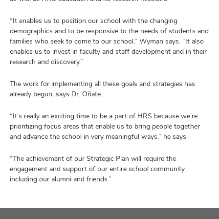
“It enables us to position our school with the changing
demographics and to be responsive to the needs of students and
families who seek to come to our school,” Wyman says. “It also
enables us to invest in faculty and staff development and in their
research and discovery.”
The work for implementing all these goals and strategies has
already begun, says Dr. Oñate.
“It’s really an exciting time to be a part of HRS because we’re
prioritizing focus areas that enable us to bring people together
and advance the school in very meaningful ways,” he says.
“The achievement of our Strategic Plan will require the
engagement and support of our entire school community,
including our alumni and friends.”