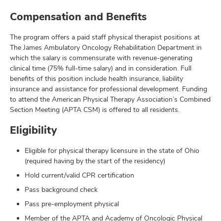
Compensation and Benefits
The program offers a paid staff physical therapist positions at
The James Ambulatory Oncology Rehabilitation Department in
which the salary is commensurate with revenue-generating
clinical time (75% full-time salary) and in consideration. Full
benefits of this position include health insurance, liability
insurance and assistance for professional development. Funding
to attend the American Physical Therapy Association’s Combined
Section Meeting (APTA CSM) is offered to all residents.
Eligibility
Eligible for physical therapy licensure in the state of Ohio
(required having by the start of the residency)
Hold current/valid CPR certification
Pass background check
Pass pre-employment physical
Member of the APTA and Academy of Oncologic Physical