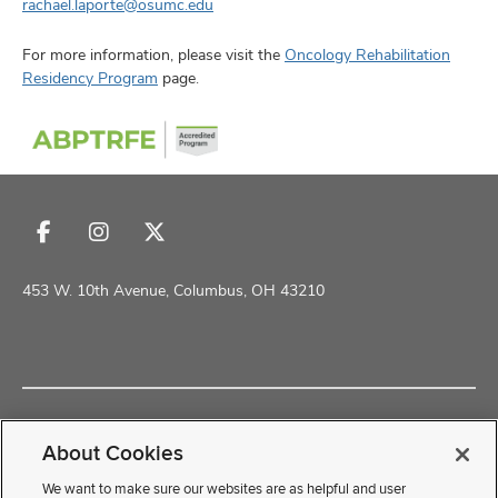
rachael.laporte@osumc.edu
For more information, please visit the
Oncology Rehabilitation
Residency Program
page.
Follow
Follow
Follow
us
us
us
on
on
on
453 W. 10th Avenue, Columbus, OH 43210
Facebook
Instagram
X
Copyright © 2026 The Ohio State University School of Health and
Rehabilitation Sciences
About Cookies
Non-Discrimination Policy
Academic Resources
We want to make sure our websites are as helpful and user