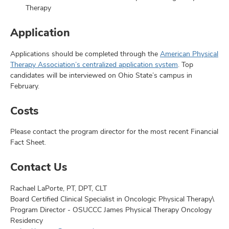
Therapy
Application
Applications should be completed through the
American Physical
Therapy Association’s centralized application system
. Top
candidates will be interviewed on Ohio State’s campus in
February.
Costs
Please contact the program director for the most recent Financial
Fact Sheet.
Contact Us
Rachael LaPorte, PT, DPT, CLT
Board Certified Clinical Specialist in Oncologic Physical Therapy\
Program Director - OSUCCC James Physical Therapy Oncology
Residency