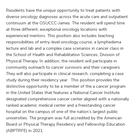
and
ure
Residents have the unique opportunity to treat patients with
dents,
diverse oncology diagnoses across the acute care and outpatient
and
continuum at the OSUCCC-James. The resident will spend time
ut
at three different, exceptional oncology locations with
experienced mentors. This position also includes teaching
and
responsibilities of entry-level oncology course, a lymphedema
ulty
lecture and lab and a complex case scenarios in cancer class in
the School of Health and Rehabilitation Sciences, Division of
f,
Physical Therapy. In addition, the resident will participate in
earch,
and
community outreach to cancer survivors and their caregivers.
and
They will also participate in clinical research, completing a case
mni
study during their residency year. This position provides the
distinctive opportunity to be a member of the a cancer program
in the United States that features a National Cancer Institute
ors,
designated comprehensive cancer center aligned with a nationally
and
ranked academic medical center and a freestanding cancer
hospital on the campus of one of the nation’s largest public
universities. The program was full accredited by the American
Board or Physical Therapy Residency and Fellowship Education
(ABPTRFE) in 2021.