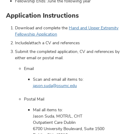
Fellowship Ends: June the following year
Application Instructions
Download and complete the
Hand and Upper Extremity
Fellowship Application
Include/attach a CV and references
Submit the completed application, CV and references by
either email or postal mail.
Email
Scan and email all items to:
jason.suda@osumc.edu
Postal Mail
Mail all items to:
Jason Suda, MOTR/L, CHT
Outpatient Care Dublin
6700 University Boulevard, Suite 1500