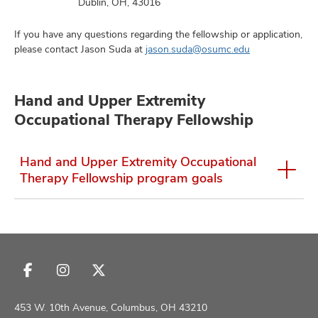
Dublin, OH, 43016
If you have any questions regarding the fellowship or application,
please contact Jason Suda at
jason.suda@osumc.edu
Hand and Upper Extremity
Occupational Therapy Fellowship
Hand and Upper Extremity Occupational
Therapy Fellowship program goals
Follow
Follow
Follow
us
us
us
on
on
on
453 W. 10th Avenue, Columbus, OH 43210