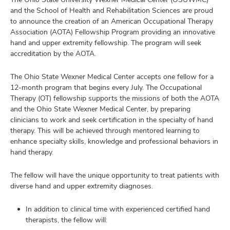
and
and the School of Health and Rehabilitation Sciences are proud
ure
to announce the creation of an American Occupational Therapy
dents,
Association (AOTA) Fellowship Program providing an innovative
and
ut
hand and upper extremity fellowship. The program will seek
accreditation by the AOTA.
and
ulty
The Ohio State Wexner Medical Center accepts one fellow for a
12-month program that begins every July. The Occupational
f,
Therapy (OT) fellowship supports the missions of both the AOTA
earch,
and
and the Ohio State Wexner Medical Center, by preparing
and
clinicians to work and seek certification in the specialty of hand
therapy. This will be achieved through mentored learning to
mni
enhance specialty skills, knowledge and professional behaviors in
hand therapy.
ors,
and
The fellow will have the unique opportunity to treat patients with
diverse hand and upper extremity diagnoses.
In addition to clinical time with experienced certified hand
therapists, the fellow will: