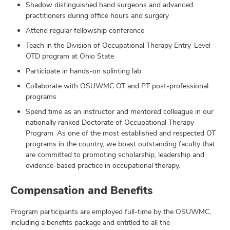
Shadow distinguished hand surgeons and advanced
practitioners during office hours and surgery
Attend regular fellowship conference
Teach in the Division of Occupational Therapy Entry-Level
OTD program at Ohio State
Participate in hands-on splinting lab
Collaborate with OSUWMC OT and PT post-professional
programs
Spend time as an instructor and mentored colleague in our
nationally ranked Doctorate of Occupational Therapy
Program. As one of the most established and respected OT
programs in the country, we boast outstanding faculty that
are committed to promoting scholarship, leadership and
evidence-based practice in occupational therapy.
Compensation and Benefits
Program participants are employed full-time by the OSUWMC,
including a benefits package and entitled to all the