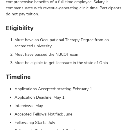
comprehensive benefits of a full-time employee. Salary is
commensurate with revenue-generating clinic time. Participants
do not pay tuition.
Eligibility
Must have an Occupational Therapy Degree from an
accredited university
Must have passed the NBCOT exam
Must be eligible to get licensure in the state of Ohio
Timeline
Applications Accepted: starting February 1
Application Deadline: May 1
Interviews: May
Accepted Fellows Notified: June
Fellowship Starts: July