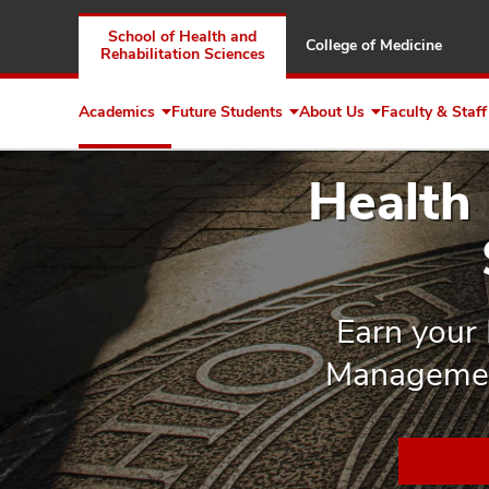
School of Health and
College of Medicine
Rehabilitation Sciences
Academics
Future Students
About Us
Faculty & Staff
Expand
Expand
Expand
Academics
Future
About
Students
Us
Health
Earn your 
Management