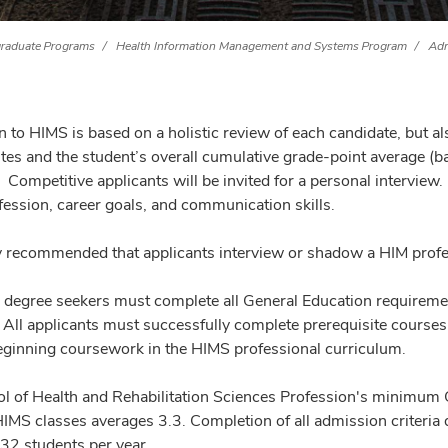
raduate Programs
Health Information Management and Systems Program
Adm
 to HIMS is based on a holistic review of each candidate, but 
ites and the student’s overall cumulative grade-point average (
. Competitive applicants will be invited for a personal intervie
fession, career goals, and communication skills.
hly recommended that applicants interview or shadow a HIM profes
e degree seekers must complete all General Education requiremen
All applicants must successfully complete prerequisite courses
beginning coursework in the HIMS professional curriculum.
l of Health and Rehabilitation Sciences Profession's minimum
HIMS classes averages 3.3. Completion of all admission criteri
 32 students per year.