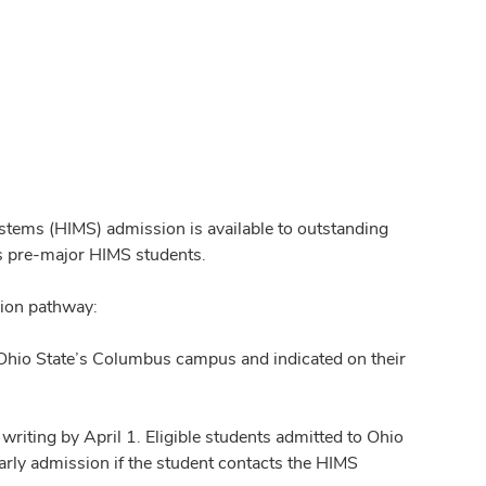
tems (HIMS) admission is available to outstanding
as pre-major HIMS students.
sion pathway:
 Ohio State’s Columbus campus and indicated on their
writing by April 1. Eligible students admitted to Ohio
arly admission if the student contacts the HIMS