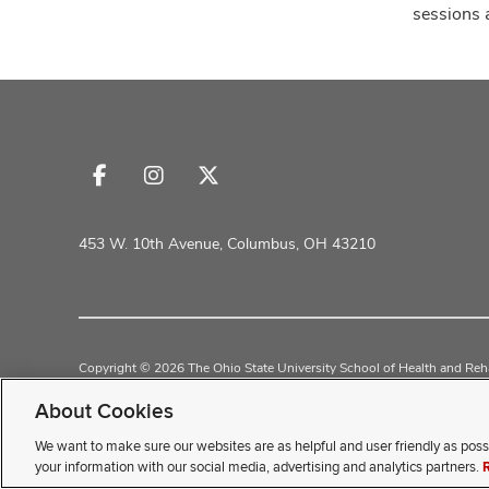
sessions 
Follow
Follow
Follow
us
us
us
on
on
on
453 W. 10th Avenue, Columbus, OH 43210
Facebook
Instagram
X
Copyright © 2026 The Ohio State University School of Health and Reha
Non-Discrimination Policy
Academic Resources
About Cookies
We want to make sure our websites are as helpful and user friendly as poss
If you have a disability and exp
your information with our social media, advertising and analytics partners.