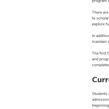
program d
There are
to schola
explore f
In additi
maintain a
The first
and progr
completed
Curr
Students 
admission
beginning