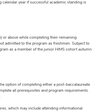
g calendar year if successful academic standing is
e) or above while completing their remaining
not admitted to the program as freshmen. Subject to
ogram as a member of the junior HIMS cohort autumn
he option of completing either a post-baccalaureate
omplete all prerequisites and program requirements.
.
ures, which may include attending informational