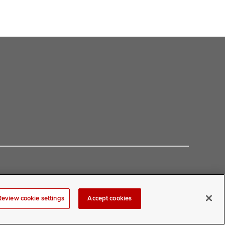
Review cookie settings
Accept cookies
at
COMwebmaster@osumc.edu
.