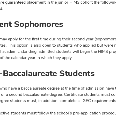
are guaranteed placement in the junior HIMS cohort the followin
d.
ent Sophomores
may apply for the first time during their second year (sophomor
ites. This option is also open to students who applied but were 
l academic standing, admitted students will begin the HIMS pr
f the calendar year in which they apply.
-Baccalaureate Students
who have a baccalaureate degree at the time of admission have t
te or a second baccalaureate degree. Certificate students must c
gree students must, in addition, complete all GEC requirements
ective students must follow the school’s pre-application proced