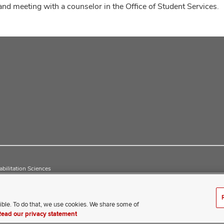
and meeting with a counselor in the Office of Student Services.
bilitation Sciences
ible. To do that, we use cookies. We share some of
erience difficulty accessing this content, contact our webmaster 
Read our privacy statement