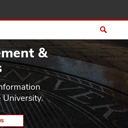
ement &
s
Information
University.
NS