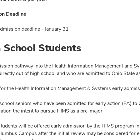
on Deadline
mission deadline - January 31
 School Students
ission pathway into the Health Information Management and Sys
directly out of high school and who are admitted to Ohio State 
ty for the Health Information Management & Systems early admis
school seniors who have been admitted for early action (EA) to
cation the intent to pursue HIMS as a pre-major
students will be offered early admission by the HIMS program in 
olumbus Campus after the initial review may be considered for e