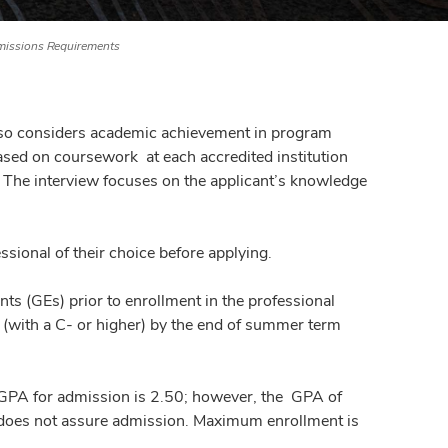
issions Requirements
also considers academic achievement in program
based on coursework at each accredited institution
w. The interview focuses on the applicant’s knowledge
sional of their choice before applying.
ts (GEs) prior to enrollment in the professional
 (with a C- or higher) by the end of summer term
 GPA for admission is 2.50; however, the GPA of
a does not assure admission. Maximum enrollment is