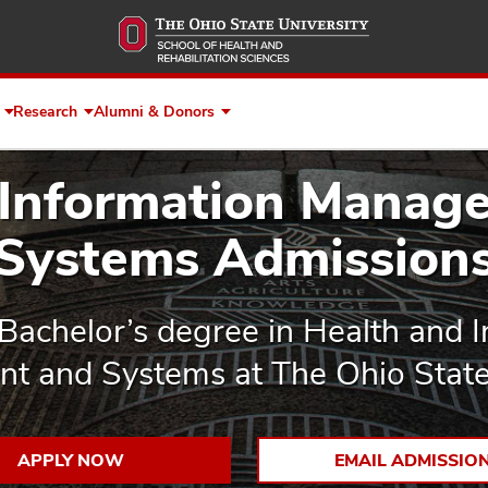
Skip
to
main
content
Research
Alumni & Donors
Expand
Expand
Expand
Faculty
Research
Alumni
&
&
 Information Manag
Staff
Donors
Systems Admission
Bachelor’s degree in Health and 
 and Systems at The Ohio State 
APPLY NOW
EMAIL ADMISSIO