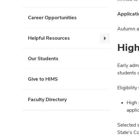
Applicati
Career Opportunities
Autumn ad
Helpful Resources
Helpful
High
Resources,
collapse
Our Students
Early adm
students 
Give to HIMS
Eligibili
Faculty Directory
High 
appli
Selected 
State's C