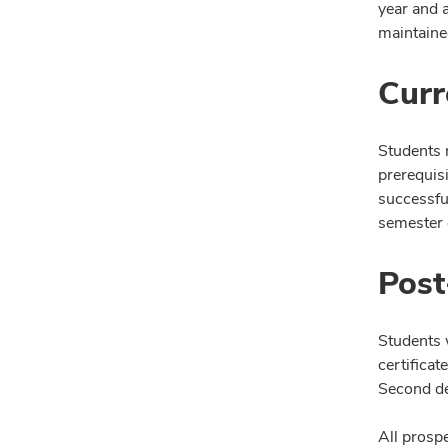
year and 
maintaine
Curr
Students 
prerequis
successfu
semester o
Post
Students 
certifica
Second de
All prosp