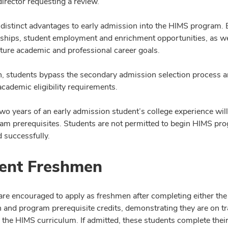
irector requesting a review.
 distinct advantages to early admission into the HIMS program. 
rships, student employment and enrichment opportunities, as well
uture academic and professional career goals.
on, students bypass the secondary admission selection process an
cademic eligibility requirements.
 two years of an early admission student’s college experience wi
am prerequisites. Students are not permitted to begin HIMS prog
 successfully.
ent Freshmen
are encouraged to apply as freshmen after completing either the
 and program prerequisite credits, demonstrating they are on tra
 the HIMS curriculum. If admitted, these students complete thei