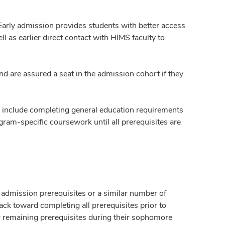
Early admission provides students with better access
 as earlier direct contact with HIMS faculty to
d are assured a seat in the admission cohort if they
ll include completing general education requirements
ram-specific coursework until all prerequisites are
 admission prerequisites or a similar number of
ck toward completing all prerequisites prior to
r remaining prerequisites during their sophomore