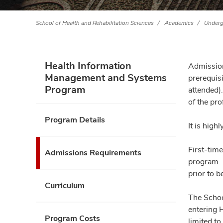
School of Health and Rehabilitation Sciences
Academics
Underg
Health Information
Admission
Management and Systems
prerequis
Program
attended)
of the pro
Program Details
It is hig
First-tim
Admissions Requirements
program. 
prior to 
Curriculum
The Schoo
entering 
Program Costs
limited to