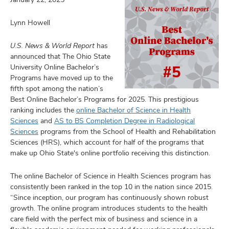
Lynn Howell
U.S. News & World Report
has
ulty
announced that The Ohio State
University Online Bachelor’s
f,
Programs have moved up to the
earch,
and
fifth spot among the nation’s
and
Best Online Bachelor’s Programs for 2025. This prestigious
mni
ranking includes the
online Bachelor of Science in Health
Sciences
and
AS to BS Completion Degree in Radiological
Sciences
programs from the School of Health and Rehabilitation
ors,
Sciences (HRS), which account for half of the programs that
and
make up Ohio State's online portfolio receiving this distinction.
The online Bachelor of Science in Health Sciences program has
consistently been ranked in the top 10 in the nation since 2015.
“Since inception, our program has continuously shown robust
growth. The online program introduces students to the health
care field with the perfect mix of business and science in a