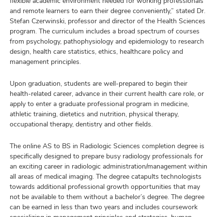
flexible academic environment needed for working professionals
and remote learners to earn their degree conveniently,” stated Dr.
Stefan Czerwinski, professor and director of the Health Sciences
program. The curriculum includes a broad spectrum of courses
from psychology, pathophysiology and epidemiology to research
design, health care statistics, ethics, healthcare policy and
management principles.
Upon graduation, students are well-prepared to begin their
health-related career, advance in their current health care role, or
apply to enter a graduate professional program in medicine,
athletic training, dietetics and nutrition, physical therapy,
occupational therapy, dentistry and other fields.
The online AS to BS in Radiologic Sciences completion degree is
specifically designed to prepare busy radiology professionals for
an exciting career in radiologic administration/management within
all areas of medical imaging. The degree catapults technologists
towards additional professional growth opportunities that may
not be available to them without a bachelor’s degree. The degree
can be earned in less than two years and includes coursework