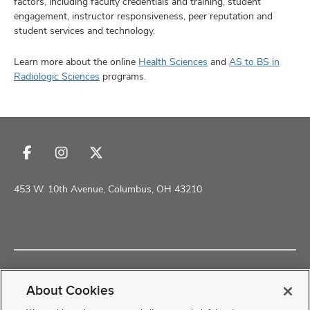
factors, including faculty credentials and training, student
engagement, instructor responsiveness, peer reputation and
student services and technology.
Learn more about the online
Health Sciences
and
AS to BS in
Radiologic Sciences
programs.
Follow
Follow
Follow
us
us
us
on
on
on
453 W. 10th Avenue, Columbus, OH 43210
Facebook
Instagram
X
Copyright © 2026 The Ohio State University School of Health and
Rehabilitation Sciences
About Cookies
Non-Discrimination Policy
Academic Resources