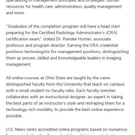
specializing in management principles and strategies, human
resources for health care, administration, quality management
and more.
“Graduates of the completion program will have a head start
preparing for the Certified Radiology Administrator’s (CRA)
certification exam,” stated Dr. Randee Hunter, associate
professor and program director. Earning the CRA credential
positions technologists for management positions, distinguishing
them as proven, skilled and knowledgeable leaders in imaging
management.
All online courses at Ohio State are taught by the same
distinguished faculty from the University that teach on campus,
with a small student-to-faculty ratio. Each faculty member
collaborates with an instructional designer, an expert in taking
the best parts of an instructor’s style and reshaping them for a
technology-rich modality, to provide the best online experience
possible.
U.S. News
ranks accredited online programs based on numerous