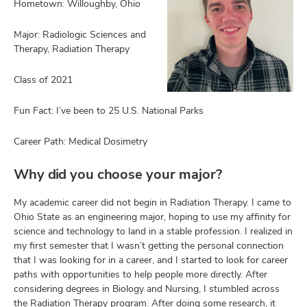
Hometown: Willoughby, Ohio
Major: Radiologic Sciences and
Therapy, Radiation Therapy
Class of 2021
Fun Fact: I’ve been to 25 U.S. National Parks
ut
Career Path: Medical Dosimetry
and
ulty
Why did you choose your major?
f,
My academic career did not begin in Radiation Therapy. I came to
earch,
and
Ohio State as an engineering major, hoping to use my affinity for
and
science and technology to land in a stable profession. I realized in
mni
my first semester that I wasn’t getting the personal connection
that I was looking for in a career, and I started to look for career
paths with opportunities to help people more directly. After
ors,
considering degrees in Biology and Nursing, I stumbled across
and
the Radiation Therapy program. After doing some research, it