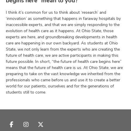
begins here” mean to you?
I think it’s common for us to think about ‘research’ and
‘innovation’ as something that happens in faraway hospitals by
inaccessible experts, and that we are simply responding to the
evolution of health care as it happens. At Ohio State, those
experts are here, and groundbreaking developments in health
care are happening in our own backyard. As students at Ohio
State, we not only learn from the experts who are creating the
future of health care, we are active participants in making this
future possible. In short, “the future of health care begins here”
means that the future of health care is us. At Ohio State, we are
preparing to take on the vast knowledge we inherited from the
professionals who came before us and use it to create a better
world for our patients, ourselves and for the generations of
students still to come.
Follow
Follow
Follow