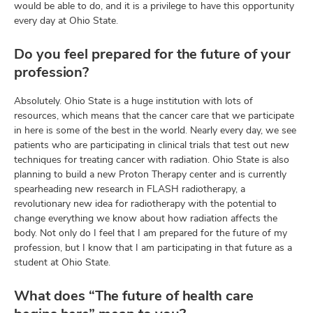
would be able to do, and it is a privilege to have this opportunity
every day at Ohio State.
Do you feel prepared for the future of your
profession?
Absolutely. Ohio State is a huge institution with lots of
resources, which means that the cancer care that we participate
in here is some of the best in the world. Nearly every day, we see
patients who are participating in clinical trials that test out new
techniques for treating cancer with radiation. Ohio State is also
planning to build a new Proton Therapy center and is currently
spearheading new research in FLASH radiotherapy, a
revolutionary new idea for radiotherapy with the potential to
change everything we know about how radiation affects the
body. Not only do I feel that I am prepared for the future of my
profession, but I know that I am participating in that future as a
student at Ohio State.
What does “The future of health care