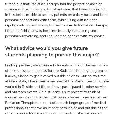
turned out that Radiation Therapy had the perfect balance of
science and technology with patient care, that I was looking for.
In this field, I’m able to see my patients on a daily basis and form
personal connections with them, while using cutting-edge,
rapidly evolving technology to treat cancer. In Radiation Therapy,
I found a field that was both intellectually stimulating and
personally rewarding, and I couldn’t be happier with my choice.
What advice would you give future
students planning to pursue this major?
Finding qualified, well-rounded students is one of the main goals
of the admissions process for the Radiation Therapy program, so
it always helps to get involved outside of class. During my time
at Ohio State, I have been a member of the Men’s Glee Club, have
worked in Residence Life, and have participated in other service
and outreach events. As a student, it’s important to think of
yourself as doing more than just taking classes to earn a degree;
Radiation Therapists are part of a much larger group of medical
professionals that have an impact both inside and outside of the
clinic. Taking advantage of opportunities to make this kind of