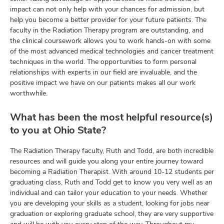
impact can not only help with your chances for admission, but
help you become a better provider for your future patients. The
faculty in the Radiation Therapy program are outstanding, and
the clinical coursework allows you to work hands-on with some
of the most advanced medical technologies and cancer treatment
techniques in the world. The opportunities to form personal
relationships with experts in our field are invaluable, and the
positive impact we have on our patients makes all our work
worthwhile.
What has been the most helpful resource(s)
to you at Ohio State?
The Radiation Therapy faculty, Ruth and Todd, are both incredible
resources and will guide you along your entire journey toward
becoming a Radiation Therapist. With around 10-12 students per
graduating class, Ruth and Todd get to know you very well as an
individual and can tailor your education to your needs. Whether
you are developing your skills as a student, looking for jobs near
graduation or exploring graduate school, they are very supportive