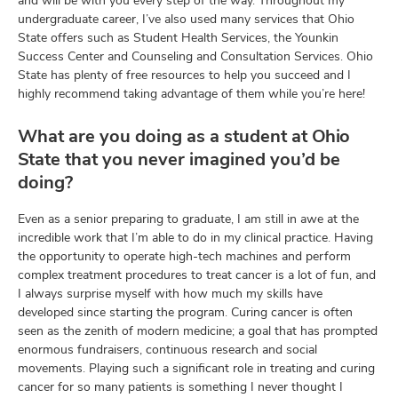
and will be with you every step of the way. Throughout my
undergraduate career, I’ve also used many services that Ohio
State offers such as Student Health Services, the Younkin
Success Center and Counseling and Consultation Services. Ohio
State has plenty of free resources to help you succeed and I
highly recommend taking advantage of them while you’re here!
What are you doing as a student at Ohio
State that you never imagined you’d be
doing?
Even as a senior preparing to graduate, I am still in awe at the
incredible work that I’m able to do in my clinical practice. Having
the opportunity to operate high-tech machines and perform
complex treatment procedures to treat cancer is a lot of fun, and
I always surprise myself with how much my skills have
developed since starting the program. Curing cancer is often
seen as the zenith of modern medicine; a goal that has prompted
enormous fundraisers, continuous research and social
movements. Playing such a significant role in treating and curing
cancer for so many patients is something I never thought I